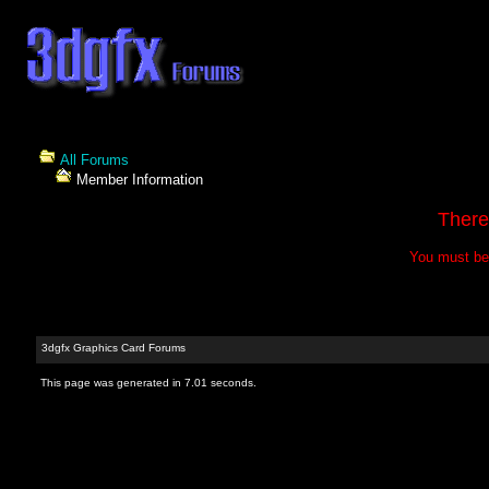
All Forums
Member Information
There
You must be 
3dgfx Graphics Card Forums
This page was generated in 7.01 seconds.